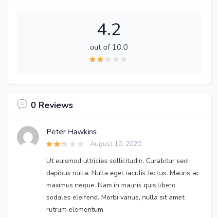
4.2
out of 10.0
0 Reviews
Peter Hawkins
August 10, 2020
Ut euismod ultricies sollicitudin. Curabitur sed
dapibus nulla. Nulla eget iaculis lectus. Mauris ac
maximus neque. Nam in mauris quis libero
sodales eleifend. Morbi varius, nulla sit amet
rutrum elementum.