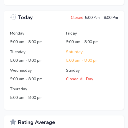
Today
Closed
5:00 Am
-
8:00 Pm
Monday
Friday
5:00 am
-
8:00 pm
5:00 am
-
8:00 pm
Tuesday
Saturday
5:00 am
-
8:00 pm
5:00 am
-
8:00 pm
Wednesday
Sunday
5:00 am
-
8:00 pm
Closed All Day
Thursday
5:00 am
-
8:00 pm
Rating Average