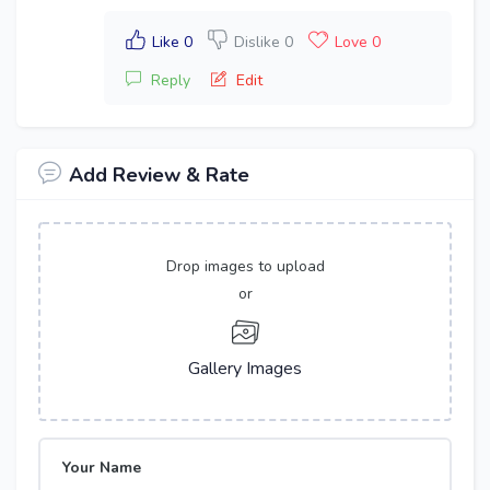
Like 0
Dislike 0
Love 0
Reply
Edit
Add Review & Rate
Drop images to upload
or
Gallery Images