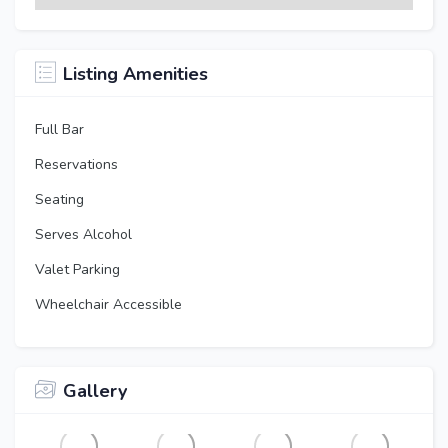
Listing Amenities
Full Bar
Reservations
Seating
Serves Alcohol
Valet Parking
Wheelchair Accessible
Gallery