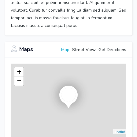
lectus suscipit, et pulvinar nisi tincidunt. Aliquam erat
volutpat. Curabitur convallis fringilla diam sed aliquam. Sed
tempor iaculis massa faucibus feugiat. In fermentum
facilisis massa, a consequat purus
Maps
Map
Street View
Get Directions
+
−
Leaflet