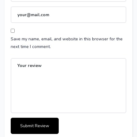
Save my name, email, and website in this browser for the
next time I comment.