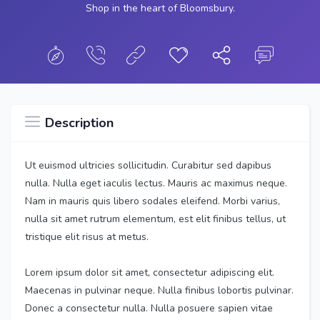
Shop in the heart of Bloomsbury.
Description
Ut euismod ultricies sollicitudin. Curabitur sed dapibus
nulla. Nulla eget iaculis lectus. Mauris ac maximus neque.
Nam in mauris quis libero sodales eleifend. Morbi varius,
nulla sit amet rutrum elementum, est elit finibus tellus, ut
tristique elit risus at metus.
Lorem ipsum dolor sit amet, consectetur adipiscing elit.
Maecenas in pulvinar neque. Nulla finibus lobortis pulvinar.
Donec a consectetur nulla. Nulla posuere sapien vitae