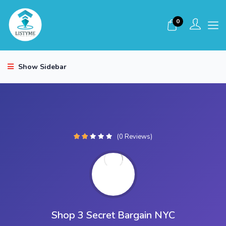
0
Show Sidebar
(0 Reviews)
Shop 3 Secret Bargain NYC