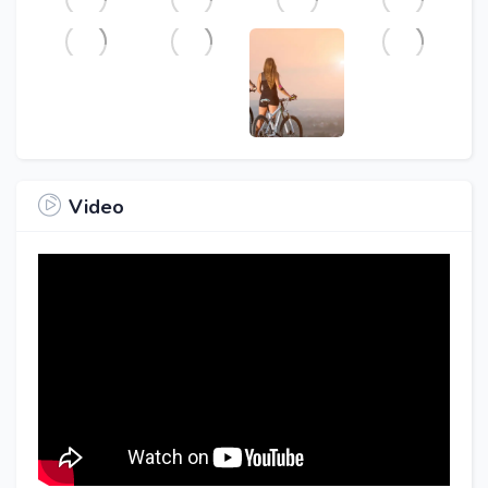
Video