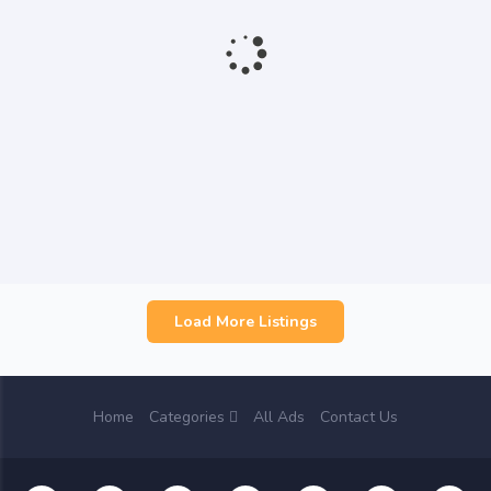
Load More Listings
Home
Categories
All Ads
Contact Us