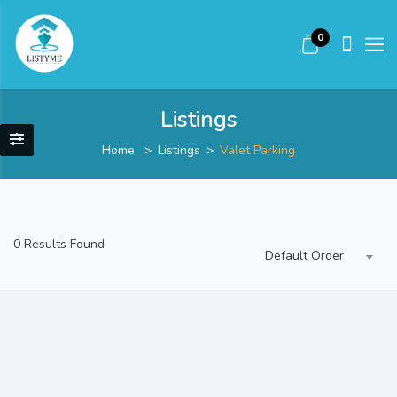
0
Listings
Home
Listings
Valet Parking
0 Results Found
Default Order