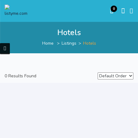
0
Hotels
Home
Listings
Hotels
0 Results Found