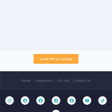
Load More Listings
Home
Categories
All Ads
Contact Us