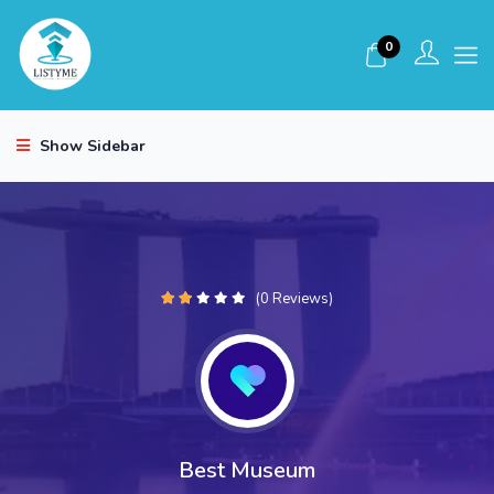
0
Show Sidebar
(0 Reviews)
Best Museum