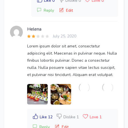
Like 0
Dislike 0
Love 0
Reply
Edit
Helena
July 25, 2020
Lorem ipsum dolor sit amet, consectetur
adipiscing elit. Maecenas in pulvinar neque. Nulla
finibus lobortis pulvinar. Donec a consectetur
nulla. Nulla posuere sapien vitae lectus suscipit,
et pulvinar nisi tincidunt. Aliquam erat volutpat.
Like 12
Dislike 1
Love 1
Reply
Edit