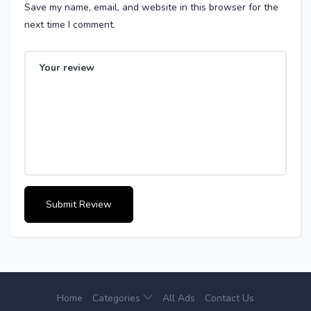
Save my name, email, and website in this browser for the
next time I comment.
Home
Categories
All Ads
Contact Us