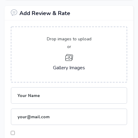
Add Review & Rate
Drop images to upload
or
Gallery Images