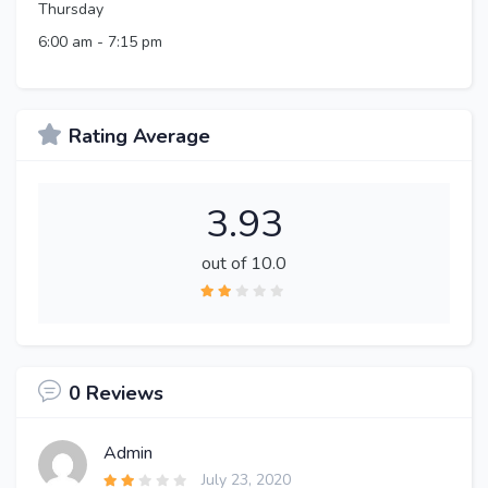
Thursday
6:00 am
-
7:15 pm
Rating Average
3.93
out of 10.0
0 Reviews
Admin
July 23, 2020