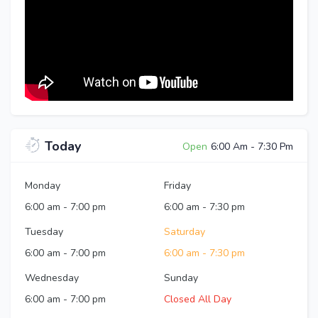
Today
Open
6:00 Am
-
7:30 Pm
Monday
Friday
6:00 am
-
7:00 pm
6:00 am
-
7:30 pm
Tuesday
Saturday
6:00 am
-
7:00 pm
6:00 am
-
7:30 pm
Wednesday
Sunday
6:00 am
-
7:00 pm
Closed All Day