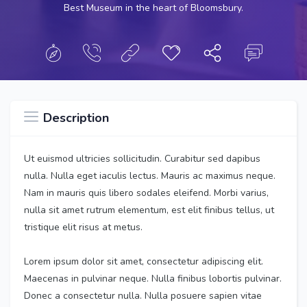
Best Museum in the heart of Bloomsbury.
Description
Ut euismod ultricies sollicitudin. Curabitur sed dapibus
nulla. Nulla eget iaculis lectus. Mauris ac maximus neque.
Nam in mauris quis libero sodales eleifend. Morbi varius,
nulla sit amet rutrum elementum, est elit finibus tellus, ut
tristique elit risus at metus.
Lorem ipsum dolor sit amet, consectetur adipiscing elit.
Maecenas in pulvinar neque. Nulla finibus lobortis pulvinar.
Donec a consectetur nulla. Nulla posuere sapien vitae