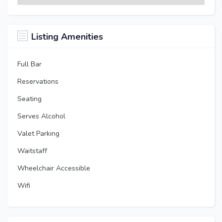
Listing Amenities
Full Bar
Reservations
Seating
Serves Alcohol
Valet Parking
Waitstaff
Wheelchair Accessible
Wifi