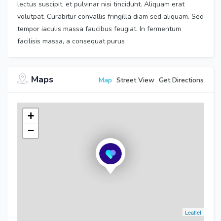
lectus suscipit, et pulvinar nisi tincidunt. Aliquam erat
volutpat. Curabitur convallis fringilla diam sed aliquam. Sed
tempor iaculis massa faucibus feugiat. In fermentum
facilisis massa, a consequat purus
Maps
Map
Street View
Get Directions
+
−
Leaflet