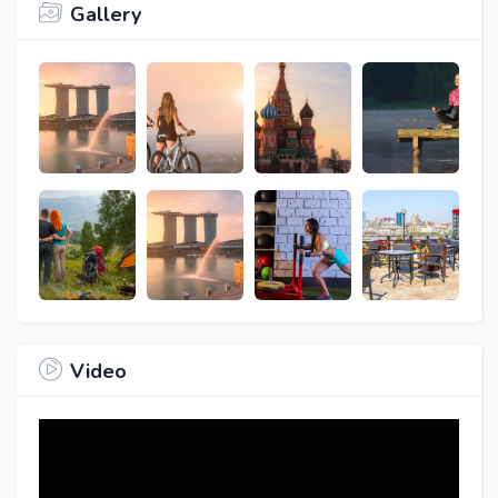
Gallery
Video