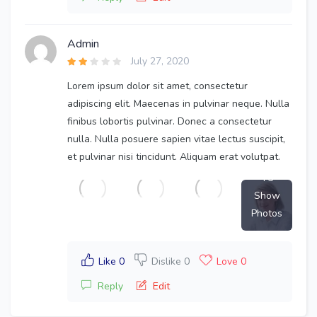
Admin
July 27, 2020
Lorem ipsum dolor sit amet, consectetur
adipiscing elit. Maecenas in pulvinar neque. Nulla
finibus lobortis pulvinar. Donec a consectetur
nulla. Nulla posuere sapien vitae lectus suscipit,
et pulvinar nisi tincidunt. Aliquam erat volutpat.
+5
Show
Photos
Like 0
Dislike 0
Love 0
Reply
Edit