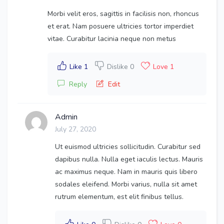
Morbi velit eros, sagittis in facilisis non, rhoncus
et erat. Nam posuere ultricies tortor imperdiet
vitae. Curabitur lacinia neque non metus
Like 1
Dislike 0
Love 1
Reply
Edit
Admin
July 27, 2020
Ut euismod ultricies sollicitudin. Curabitur sed
dapibus nulla. Nulla eget iaculis lectus. Mauris
ac maximus neque. Nam in mauris quis libero
sodales eleifend. Morbi varius, nulla sit amet
rutrum elementum, est elit finibus tellus.