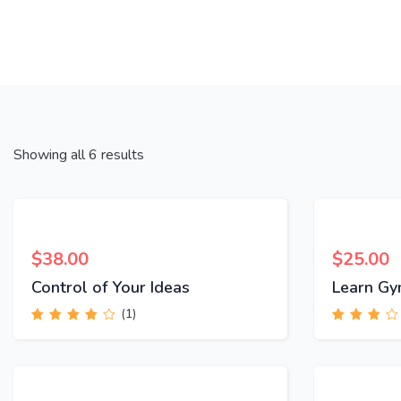
Showing all 6 results
$
38.00
$
25.00
Control of Your Ideas
Learn Gy
(1)
Rated
4.00
Rated
out of 5
3.00
out
of 5