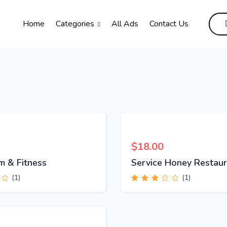
Home
Categories
All Ads
Contact Us
$
18.00
m & Fitness
Service Honey Restaur
(1)
(1)
Rated
3.00
out
of 5