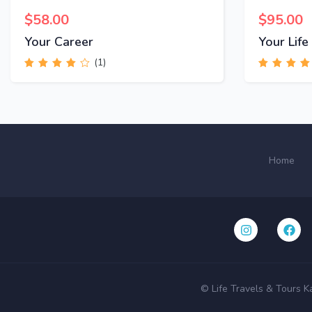
$
58.00
$
95.00
Your Career
Your Life
(1)
Rated
4.00
Rated
4.00
out of 5
out of 5
Home
© Life Travels & Tours K