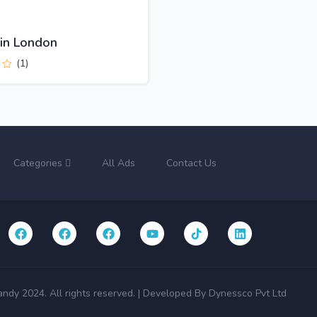
 in London
(1)
Categories
All Ads
Contact Us
andy 2024. All rights reserved. | Developed By Dynessco Pvt Ltd