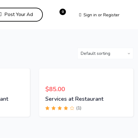
0
Post Your Ad
Sign in
or
Register
$
85.00
ant
Services at Restaurant
(1)
Rated
4.00
out of 5