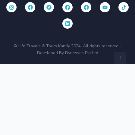
© Life Travels & Tours Kandy 2024. All rights reserved. |
Developed By Dynessco Pvt Ltd