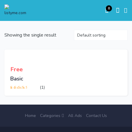
0
Showing the single result
Free
Basic
(1)
Rated
3.00
out
of 5
Home
Categories
All Ads
Contact Us